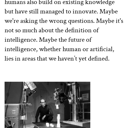
humans also build on existing knowledge 
but have still managed to innovate. Maybe 
we're asking the wrong questions. Maybe it's 
not so much about the definition of 
intelligence. Maybe the future of 
intelligence, whether human or artificial, 
lies in areas that we haven’t yet defined.