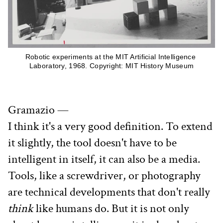
Robotic experiments at the MIT Artificial Intelligence 
Laboratory, 1968. Copyright: MIT History Museum
Gramazio —
I think it's a very good definition. To extend 
it slightly, the tool doesn't have to be 
intelligent in itself, it can also be a media. 
Tools, like a screwdriver, or photography 
are technical developments that don't really 
think
 like humans do. But it is not only 