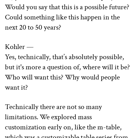
Would you say that this is a possible future? 
Could something like this happen in the 
next 20 to 50 years?
Kohler —
Yes, technically, that’s absolutely possible, 
but it's more a question of, where will it be? 
Who will want this? Why would people 
want it?
Technically there are not so many 
limitations. We explored mass 
customization early on, like the m-table, 
which was a customizable table series from 