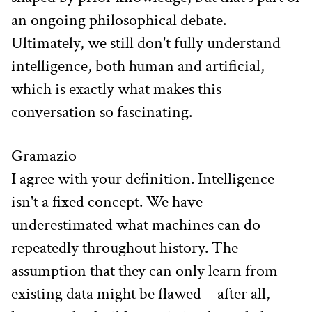
an ongoing philosophical debate. 
Ultimately, we still don't fully understand 
intelligence, both human and artificial, 
which is exactly what makes this 
conversation so fascinating.
Gramazio —
I agree with your definition. Intelligence 
isn't a fixed concept. We have 
underestimated what machines can do 
repeatedly throughout history. The 
assumption that they can only learn from 
existing data might be flawed—after all, 