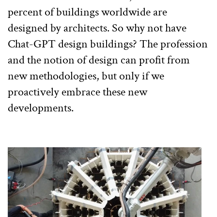
percent of buildings worldwide are 
designed by architects. So why not have 
Chat-GPT design buildings? The profession 
and the notion of design can profit from 
new methodologies, but only if we 
proactively embrace these new 
developments.