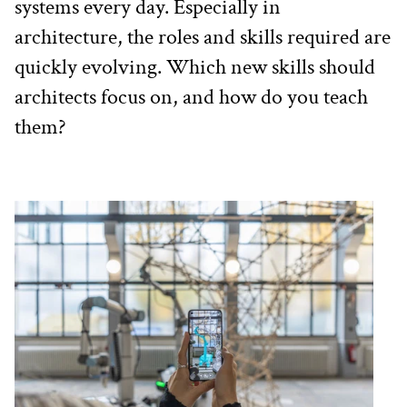
systems every day. Especially in 
architecture, the roles and skills required are 
quickly evolving. Which new skills should 
architects focus on, and how do you teach 
them?