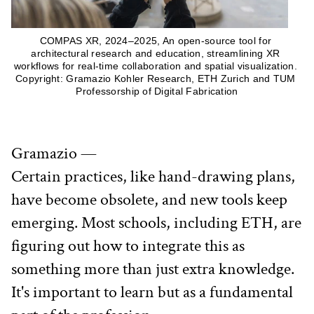
COMPAS XR, 2024–2025, An open-source tool for 
architectural research and education, streamlining XR 
workflows for real-time collaboration and spatial visualization. 
Copyright: Gramazio Kohler Research, ETH Zurich and TUM 
Professorship of Digital Fabrication
Gramazio —
Certain practices, like hand-drawing plans, 
have become obsolete, and new tools keep 
emerging. Most schools, including ETH, are 
figuring out how to integrate this as 
something more than just extra knowledge. 
It's important to learn but as a fundamental 