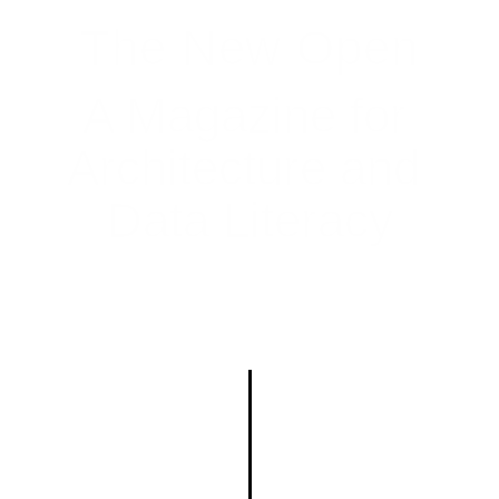
The New Open
A Magazine for 
Architecture and 
Data Literacy
Home
Index
About