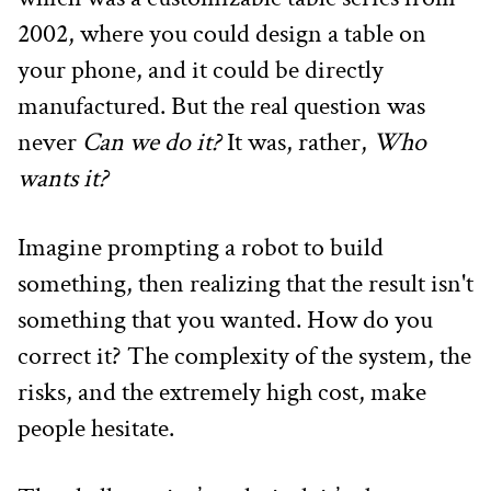
2002, where you could design a table on 
your phone, and it could be directly 
manufactured. But the real question was 
never 
Can we do it?
 It was, rather, 
Who 
wants it?
Imagine prompting a robot to build 
something, then realizing that the result isn't 
something that you wanted. How do you 
correct it? The complexity of the system, the 
risks, and the extremely high cost, make 
people hesitate.