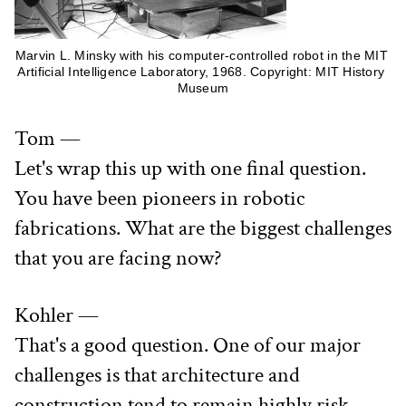
Marvin L. Minsky with his computer-controlled robot in the MIT 
Artificial Intelligence Laboratory, 1968. Copyright: MIT History 
Museum
Tom —
Let's wrap this up with one final question. 
You have been pioneers in robotic 
fabrications. What are the biggest challenges 
that you are facing now?
Kohler —
That's a good question. One of our major 
challenges is that architecture and 
construction tend to remain highly risk 