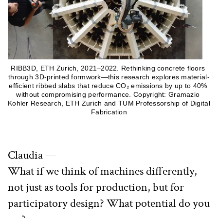
RIBB3D, ETH Zurich, 2021–2022. Rethinking concrete floors 
through 3D-printed formwork—this research explores material-
efficient ribbed slabs that reduce CO₂ emissions by up to 40% 
without compromising performance. Copyright: Gramazio 
Kohler Research, ETH Zurich and TUM Professorship of Digital 
Fabrication
Claudia —
What if we think of machines differently, 
not just as tools for production, but for 
participatory design? What potential do you 