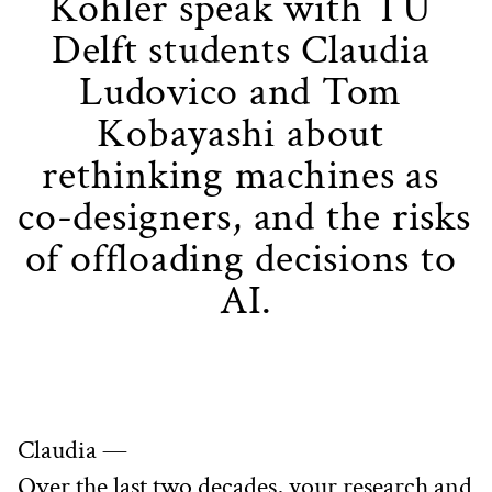
Kohler speak with TU 
Delft students Claudia 
Ludovico and Tom 
Kobayashi about 
rethinking machines as 
co-designers, and the risks 
of offloading decisions to 
AI.
Claudia —
Over the last two decades, your research and 