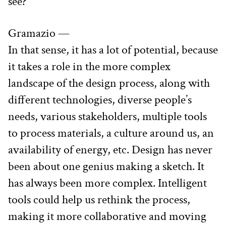
see?
Gramazio —
In that sense, it has a lot of potential, because 
it takes a role in the more complex 
landscape of the design process, along with 
different technologies, diverse people’s 
needs, various stakeholders, multiple tools 
to process materials, a culture around us, an 
availability of energy, etc. Design has never 
been about one genius making a sketch. It 
has always been more complex. Intelligent 
tools could help us rethink the process, 
making it more collaborative and moving 