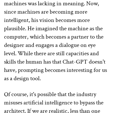
machines was lacking in meaning. Now, 
since machines are becoming more 
intelligent, his vision becomes more 
plausible. He imagined the machine as the 
computer, which becomes a partner to the 
designer and engages a dialogue on eye 
level. While there are still capacities and 
skills the human has that Chat-GPT doesn't 
have, prompting becomes interesting for us 
as a design tool.
Of course, it's possible that the industry 
misuses artificial intelligence to bypass the 
architect. If we are realistic, less than one 