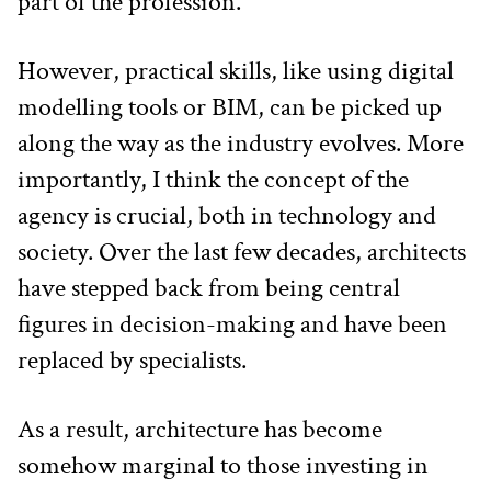
part of the profession.
However, practical skills, like using digital 
modelling tools or BIM, can be picked up 
along the way as the industry evolves. More 
importantly, I think the concept of the 
agency is crucial, both in technology and 
society. Over the last few decades, architects 
have stepped back from being central 
figures in decision-making and have been 
replaced by specialists.
As a result, architecture has become 
somehow marginal to those investing in 