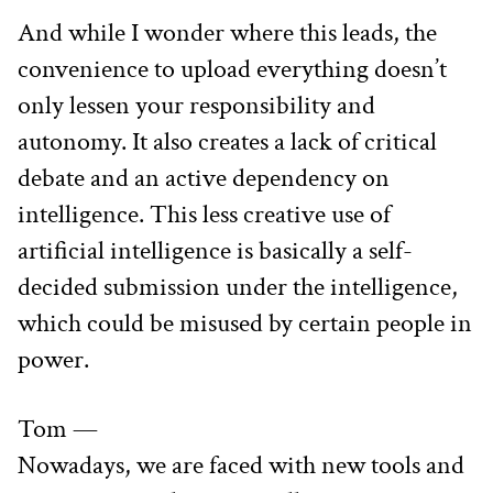
And while I wonder where this leads, the 
convenience to upload everything doesn’t 
only lessen your responsibility and 
autonomy. It also creates a lack of critical 
debate and an active dependency on 
intelligence. This less creative use of 
artificial intelligence is basically a self-
decided submission under the intelligence, 
which could be misused by certain people in 
power.
Tom —
Nowadays, we are faced with new tools and 