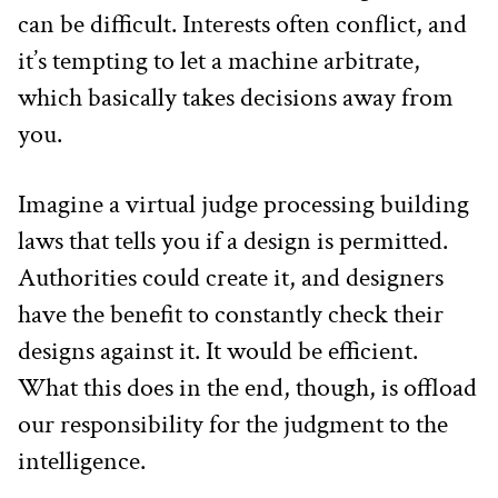
can be difficult. Interests often conflict, and 
it’s tempting to let a machine arbitrate, 
which basically takes decisions away from 
you.
Imagine a virtual judge processing building 
laws that tells you if a design is permitted. 
Authorities could create it, and designers 
have the benefit to constantly check their 
designs against it. It would be efficient. 
What this does in the end, though, is offload 
our responsibility for the judgment to the 
intelligence.