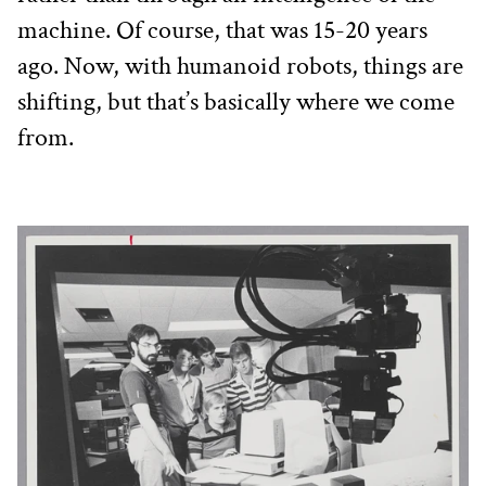
machine. Of course, that was 15-20 years 
ago. Now, with humanoid robots, things are 
shifting, but that’s basically where we come 
from. 