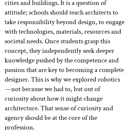
cities and buildings. It is a question of 
attitude; schools should teach architects to 
take responsibility beyond design, to engage 
with technologies, materials, resources and 
societal needs. Once students grasp this 
concept, they independently seek deeper 
knowledge pushed by the competence and 
passion that are key to becoming a complete 
designer. This is why we explored robotics
—not because we had to, but out of 
curiosity about how it might change 
architecture. That sense of curiosity and 
agency should be at the core of the 
profession.