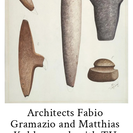
Architects Fabio 
Gramazio and Matthias 