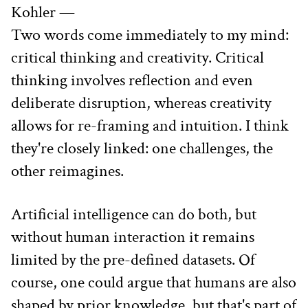
Kohler —
Two words come immediately to my mind: 
critical thinking and creativity. Critical 
thinking involves reflection and even 
deliberate disruption, whereas creativity 
allows for re-framing and intuition. I think 
they're closely linked: one challenges, the 
other reimagines.
Artificial intelligence can do both, but 
without human interaction it remains 
limited by the pre-defined datasets. Of 
course, one could argue that humans are also 
shaped by prior knowledge, but that's part of 