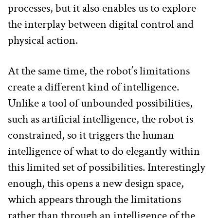
processes, but it also enables us to explore 
the interplay between digital control and 
physical action.
At the same time, the robot’s limitations 
create a different kind of intelligence. 
Unlike a tool of unbounded possibilities, 
such as artificial intelligence, the robot is 
constrained, so it triggers the human 
intelligence of what to do elegantly within 
this limited set of possibilities. Interestingly 
enough, this opens a new design space, 
which appears through the limitations 
rather than through an intelligence of the 