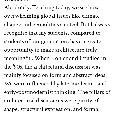
Absolutely. Teaching today, we see how 
overwhelming global issues like climate 
change and geopolitics can feel. But I always 
recognise that my students, compared to 
students of our generation, have a greater 
opportunity to make architecture truly 
meaningful. When Kohler and I studied in 
the '90s, the architectural discussion was 
mainly focused on form and abstract ideas. 
We were influenced by late-modernist and 
early-postmodernist thinking. The pillars of 
architectural discussions were purity of 
shape, structural expression, and formal 