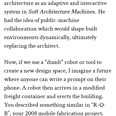
architecture as an adaptive and interactive 
system in 
Soft Architecture Machines. 
 He 
had the idea of public-machine 
collaboration which would shape built 
environments dynamically, ultimately 
replacing the architect.
Now, if we use a "dumb" robot or tool to 
create a new design space, I imagine a future 
where anyone can write a prompt on their 
phone. A robot then arrives in a modified 
freight container and erects the building. 
You described something similar in “R-O-
B”, your 2008 mobile fabrication project. 