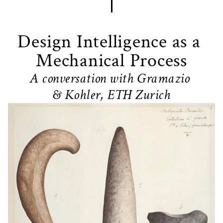
Design Intelligence as a 
Mechanical Process
A conversation with Gramazio 
& Kohler, ETH Zurich