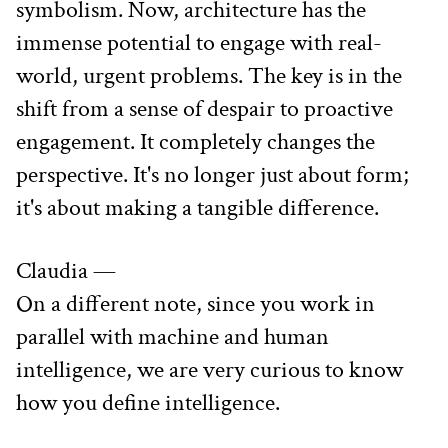
symbolism. Now, architecture has the 
immense potential to engage with real-
world, urgent problems. The key is in the 
shift from a sense of despair to proactive 
engagement. It completely changes the 
perspective. It's no longer just about form; 
it's about making a tangible difference.
Claudia —
On a different note, since you work in 
parallel with machine and human 
intelligence, we are very curious to know 
how you define intelligence.