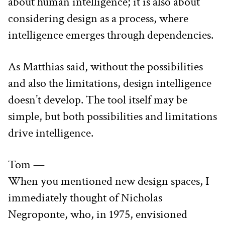
about human intelligence; it is also about 
considering design as a process, where 
intelligence emerges through dependencies.
As Matthias said, without the possibilities 
and also the limitations, design intelligence 
doesn’t develop. The tool itself may be 
simple, but both possibilities and limitations 
drive intelligence.
Tom —
When you mentioned new design spaces, I 
immediately thought of Nicholas 
Negroponte, who, in 1975, envisioned 