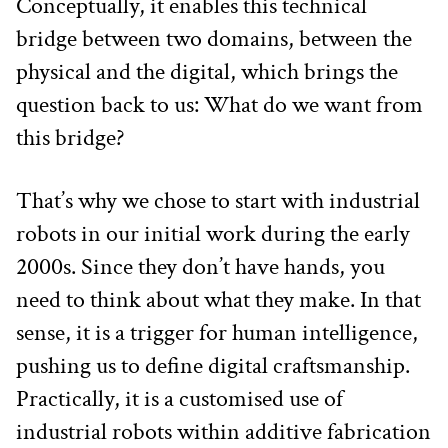
Conceptually, it enables this technical 
bridge between two domains, between the 
physical and the digital, which brings the 
question back to us: What do we want from 
this bridge? 
That’s why we chose to start with industrial 
robots in our initial work during the early 
2000s. Since they don’t have hands, you 
need to think about what they make. In that 
sense, it is a trigger for human intelligence, 
pushing us to define digital craftsmanship. 
Practically, it is a customised use of 
industrial robots within additive fabrication 