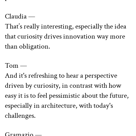
Claudia —
That’s really interesting, especially the idea 
that curiosity drives innovation way more 
than obligation.
Tom —
And it's refreshing to hear a perspective 
driven by curiosity, in contrast with how 
easy it is to feel pessimistic about the future, 
especially in architecture, with today's 
challenges.
Gramazio —