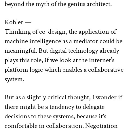
beyond the myth of the genius architect.
Kohler —
Thinking of co-design, the application of 
machine intelligence as a mediator could be 
meaningful. But digital technology already 
plays this role, if we look at the internet’s 
platform logic which enables a collaborative 
system.
But as a slightly critical thought, I wonder if 
there might be a tendency to delegate 
decisions to these systems, because it's 
comfortable in collaboration. Negotiation 