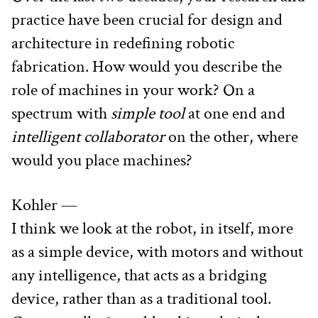
practice have been crucial for design and 
architecture in redefining robotic 
fabrication. How would you describe the 
role of machines in your work? On a 
spectrum with 
simple tool
 at one end and 
intelligent collaborator
 on the other, where 
would you place machines?
Kohler —
I think we look at the robot, in itself, more 
as a simple device, with motors and without 
any intelligence, that acts as a bridging 
device, rather than as a traditional tool. 