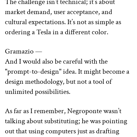
The challenge isn’t technical; it’s about 
market demand, user acceptance, and 
cultural expectations. It’s not as simple as 
ordering a Tesla in a different color.
Gramazio —
And I would also be careful with the 
"prompt-to-design" idea. It might become a 
design methodology, but not a tool of 
unlimited possibilities.
As far as I remember, Negroponte wasn’t 
talking about substituting; he was pointing 
out that using computers just as drafting 